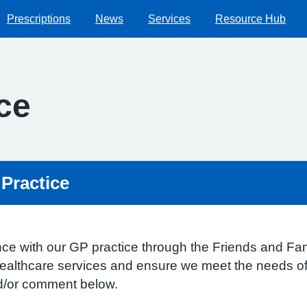
Prescriptions
News
Services
Resource Hub
ce
 Practice
ce with our GP practice through the Friends and Fami
healthcare services and ensure we meet the needs of 
nd/or comment below.