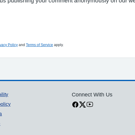
to us publishing your comment anonymously on our we
vacy Policy
and
Terms of Service
apply.
ility
Connect With Us
olicy
a
p