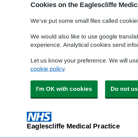
Cookies on the Eaglescliffe Medic
We've put some small files called cookie
We would also like to use google transla
experience. Analytical cookies send info
Let us know your preference. We will us
cookie policy
.
I'm OK with cookies
Do not us
Eaglescliffe Medical Practice