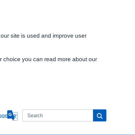
 our site is used and improve user
ur choice you can read more about our
Search
Search
age