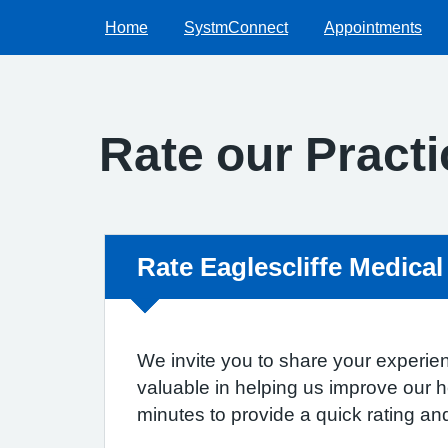
Home
SystmConnect
Appointments
Rate our Practi
Non-urgent advice:
Rate Eaglescliffe Medical
We invite you to share your experien
valuable in helping us improve our 
minutes to provide a quick rating a