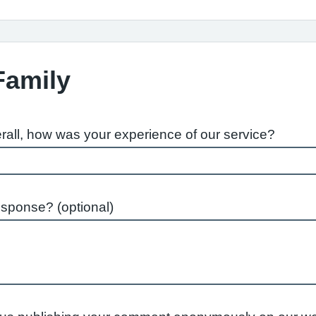
Family
rall, how was your experience of our service?
esponse? (optional)