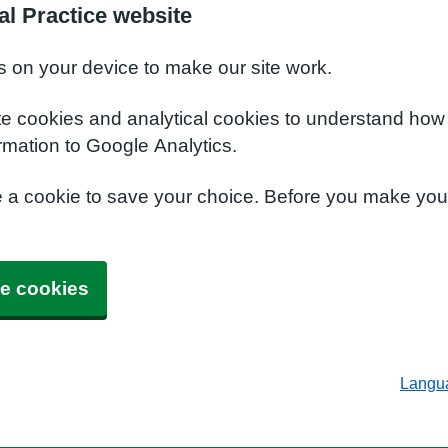
al Practice website
s on your device to make our site work.
te cookies and analytical cookies to understand how
rmation to Google Analytics.
e a cookie to save your choice. Before you make yo
e cookies
Langu