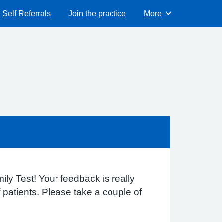
Self Referrals
Join the practice
More
Browse
ly Test! Your feedback is really
patients. Please take a couple of