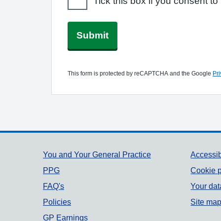
Tick this box if you consent 
Submit
This form is protected by reCAPTCHA and the Google
Pri
Support links
You and Your General Practice
Accessib
PPG
Cookie p
FAQ's
Your dat
Policies
Site ma
GP Earnings