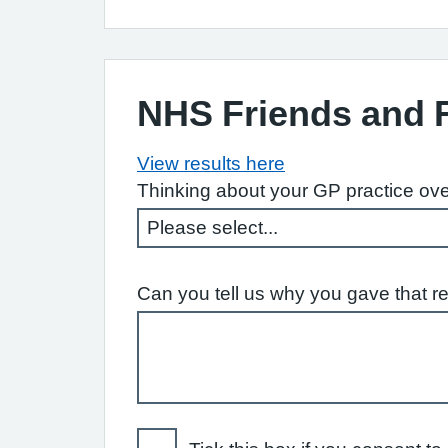
NHS Friends and 
View results here
Thinking about your GP practice ove
Can you tell us why you gave that r