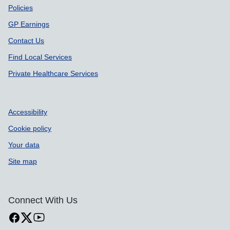
Policies
GP Earnings
Contact Us
Find Local Services
Private Healthcare Services
Accessibility
Cookie policy
Your data
Site map
Connect With Us