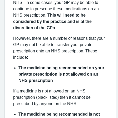
NHS. In some cases, your GP may be able to
continue to prescribe these medications on an
NHS prescription.
This will need to be
considered by the practice and is at the
discretion of the GPs.
However, there are a number of reasons that your
GP may not be able to transfer your private
prescription onto an NHS prescription. These
include:
The medicine being recommended on your
private prescription is not allowed on an
NHS prescription
If a medicine is not allowed on an NHS
prescription (blacklisted) then it cannot be
prescribed by anyone on the NHS.
The medicine being recommended is not