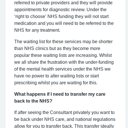
referred to private providers and they will provide
appointments for diagnostic review. Under the
‘right to choose’ NHS funding they will not start
medication and you will need to be referred to the
NHS for any treatment.
The waiting list for these services may be shorter
than NHS clinics but as they become more
popular these waiting lists are increasing. Whilst
we all share the frustration with the under-funding
of the mental health services under the NHS we
have no power to alter waiting lists or start
prescribing whilst you are waiting for this.
What happens if I need to transfer my care
back to the NHS?
If after seeing the Consultant privately you want to
be back under NHS care, and national regulations
allow for you to transfer back. This transfer ideally