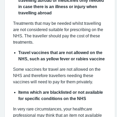
travelling abroad or medicines only needed
in case there is an illness or injury when
travelling abroad
Treatments that may be needed whilst travelling
are not considered suitable for prescribing on the
NHS. The traveller should pay the cost of these
treatments.
Travel vaccines that are not allowed on the
NHS, such as yellow fever or rabies vaccine
Some vaccines for travel are not allowed on the
NHS and therefore travellers needing these
vaccines will need to pay for them privately.
Items which are blacklisted or not available
for specific conditions on the NHS
In very rare circumstances, your healthcare
professional may think that an item not available