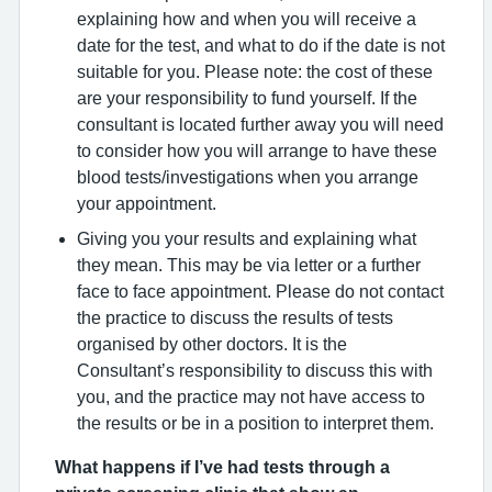
explaining how and when you will receive a
date for the test, and what to do if the date is not
suitable for you. Please note: the cost of these
are your responsibility to fund yourself. If the
consultant is located further away you will need
to consider how you will arrange to have these
blood tests/investigations when you arrange
your appointment.
Giving you your results and explaining what
they mean. This may be via letter or a further
face to face appointment. Please do not contact
the practice to discuss the results of tests
organised by other doctors. It is the
Consultant’s responsibility to discuss this with
you, and the practice may not have access to
the results or be in a position to interpret them.
What happens if I’ve had tests through a