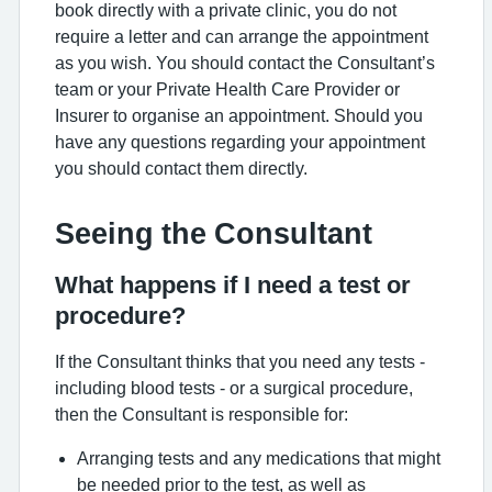
book directly with a private clinic, you do not
require a letter and can arrange the appointment
as you wish. You should contact the Consultant’s
team or your Private Health Care Provider or
Insurer to organise an appointment. Should you
have any questions regarding your appointment
you should contact them directly.
Seeing the Consultant
What happens if I need a test or
procedure?
If the Consultant thinks that you need any tests -
including blood tests - or a surgical procedure,
then the Consultant is responsible for:
Arranging tests and any medications that might
be needed prior to the test, as well as