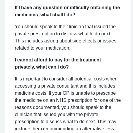
If I have any question or difficulty obtaining the
medicines, what shall I do?
You should speak to the clinician that issued the
private prescription to discuss what to do next.
This includes asking about side effects or issues
related to your medication.
I cannot afford to pay for the treatment
privately, what can I do?
It is important to consider all potential costs when
accessing a private consultant and this includes
medicine costs. If your GP is unable to prescribe
the medicine on an NHS prescription for one of the
reasons documented, you should speak to the
clinician that issued you with the private
prescription to discuss what to do next. This may
include them recommending an alternative less