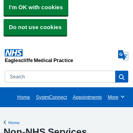
I'm OK with cookies
Do not use cookies
Eaglescliffe Medical Practice
Search
Se
Home
SystmConnect
Appointments
More
Browse
Home
Back to
Non-NHS Services