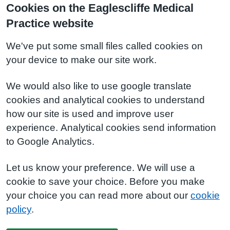
Cookies on the Eaglescliffe Medical
Practice website
We've put some small files called cookies on
your device to make our site work.
We would also like to use google translate
cookies and analytical cookies to understand
how our site is used and improve user
experience. Analytical cookies send information
to Google Analytics.
Let us know your preference. We will use a
cookie to save your choice. Before you make
your choice you can read more about our
cookie
policy
.