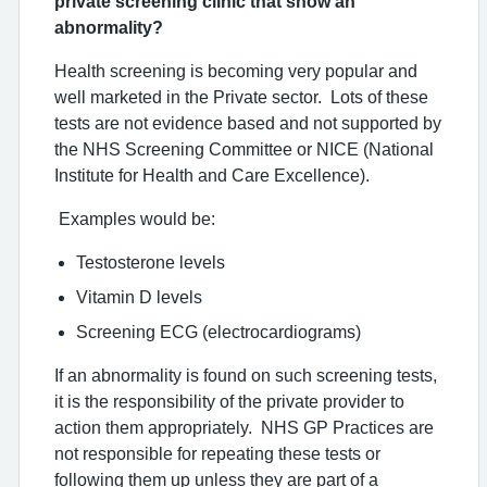
private screening clinic that show an
abnormality?
Health screening is becoming very popular and
well marketed in the Private sector. Lots of these
tests are not evidence based and not supported by
the NHS Screening Committee or NICE (National
Institute for Health and Care Excellence).
Examples would be:
Testosterone levels
Vitamin D levels
Screening ECG (electrocardiograms)
If an abnormality is found on such screening tests,
it is the responsibility of the private provider to
action them appropriately. NHS GP Practices are
not responsible for repeating these tests or
following them up unless they are part of a