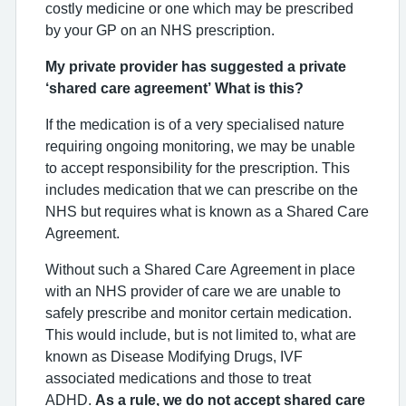
costly medicine or one which may be prescribed
by your GP on an NHS prescription.
My private provider has suggested a private
‘shared care agreement’ What is this?
If the medication is of a very specialised nature
requiring ongoing monitoring, we may be unable
to accept responsibility for the prescription. This
includes medication that we can prescribe on the
NHS but requires what is known as a Shared Care
Agreement.
Without such a Shared Care Agreement in place
with an NHS provider of care we are unable to
safely prescribe and monitor certain medication.
This would include, but is not limited to, what are
known as Disease Modifying Drugs, IVF
associated medications and those to treat
ADHD.
As a rule, we do not accept shared care