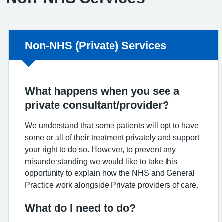
Non-urgent advice:
Non-NHS (Private) Services
What happens when you see a
private consultant/provider?
We understand that some patients will opt to have
some or all of their treatment privately and support
your right to do so. However, to prevent any
misunderstanding we would like to take this
opportunity to explain how the NHS and General
Practice work alongside Private providers of care.
What do I need to do?