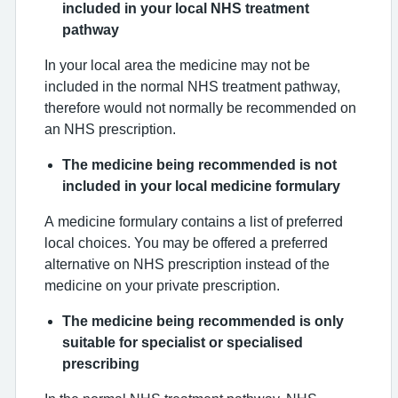
included in your local NHS treatment
pathway
In your local area the medicine may not be
included in the normal NHS treatment pathway,
therefore would not normally be recommended on
an NHS prescription.
The medicine being recommended is not
included in your local medicine formulary
A medicine formulary contains a list of preferred
local choices. You may be offered a preferred
alternative on NHS prescription instead of the
medicine on your private prescription.
The medicine being recommended is only
suitable for specialist or specialised
prescribing