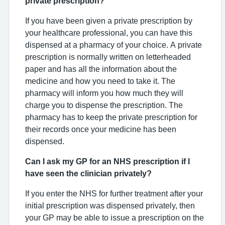
private prescription?
If you have been given a private prescription by
your healthcare professional, you can have this
dispensed at a pharmacy of your choice. A private
prescription is normally written on letterheaded
paper and has all the information about the
medicine and how you need to take it. The
pharmacy will inform you how much they will
charge you to dispense the prescription. The
pharmacy has to keep the private prescription for
their records once your medicine has been
dispensed.
Can I ask my GP for an NHS prescription if I
have seen the clinician privately?
If you enter the NHS for further treatment after your
initial prescription was dispensed privately, then
your GP may be able to issue a prescription on the