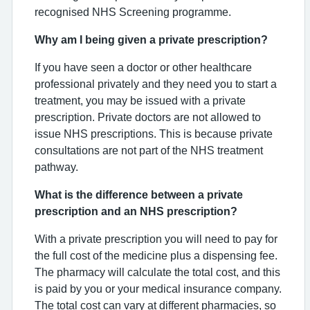
recognised NHS Screening programme.
Why am I being given a private prescription?
If you have seen a doctor or other healthcare
professional privately and they need you to start a
treatment, you may be issued with a private
prescription. Private doctors are not allowed to
issue NHS prescriptions. This is because private
consultations are not part of the NHS treatment
pathway.
What is the difference between a private
prescription and an NHS prescription?
With a private prescription you will need to pay for
the full cost of the medicine plus a dispensing fee.
The pharmacy will calculate the total cost, and this
is paid by you or your medical insurance company.
The total cost can vary at different pharmacies, so