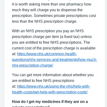
it is worth asking more than one pharmacy how
much they will charge you to dispense the
prescription. Sometimes private prescriptions cost
less than the NHS prescription charge.
With an NHS prescription you pay an NHS
prescription charge per item (a fixed tax) unless
you are entitled to free NHS prescriptions. The
current cost of the prescription charge is available
at:
https://www.nhs.uk/common-health-
questions/nhs-services-and-treatments/how-much-
nhs-prescription-charge/
You can get more information about whether you
are entitled to free NHS prescriptions
at:
https://www.nhs.uk/using-the-nhs/help-with-
health-costs/get-help-with-prescription-costs/
How do I get my medicines if they are on a