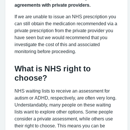
agreements with private providers.
If we are unable to issue an NHS prescription you
can still obtain the medication recommended via a
private prescription from the private provider you
have seen but we would recommend that you
investigate the cost of this and associated
monitoring before proceeding.
What is NHS right to
choose?
NHS waiting lists to receive an assessment for
autism or ADHD, respectively, are often very long.
Understandably, many people on these waiting
lists want to explore other options. Some people
consider a private assessment, while others use
their right to choose. This means you can be