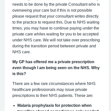
needs to be done by the private Consultant who is
overseeing your care but if this is not possible
please request that your consultant writes directly
to the practice to request this. Due to NHS waiting
times, you may have to continue paying under the
private care whiles waiting for you to be accepted
under NHS care. We will not take over prescribing
during the transition period between private and
NHS care.
My GP has offered me a private prescription
even though I am being seen on the NHS. Why
is this?
There are a few rare circumstances where NHS
healthcare professionals may issue private
prescriptions to their NHS patients. These are:
Malaria prophylaxis for protection when