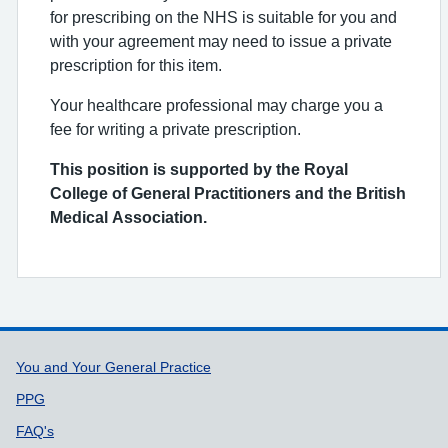
for prescribing on the NHS is suitable for you and
with your agreement may need to issue a private
prescription for this item.
Your healthcare professional may charge you a
fee for writing a private prescription.
This position is supported by the Royal
College of General Practitioners and the British
Medical Association.
Support links
You and Your General Practice
PPG
FAQ's