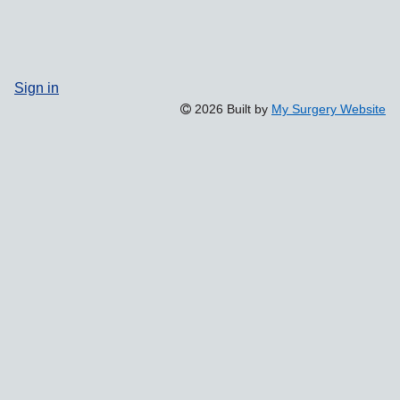
Sign in
2026 Built by
My Surgery Website