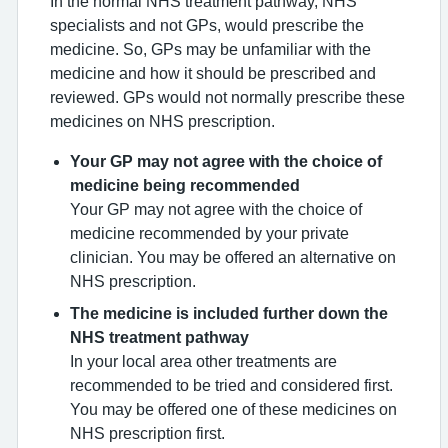
In the normal NHS treatment pathway, NHS
specialists and not GPs, would prescribe the
medicine. So, GPs may be unfamiliar with the
medicine and how it should be prescribed and
reviewed. GPs would not normally prescribe these
medicines on NHS prescription.
Your GP may not agree with the choice of
medicine being recommended
Your GP may not agree with the choice of
medicine recommended by your private
clinician. You may be offered an alternative on
NHS prescription.
The medicine is included further down the
NHS treatment pathway
In your local area other treatments are
recommended to be tried and considered first.
You may be offered one of these medicines on
NHS prescription first.