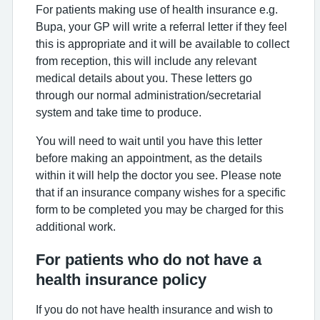
For patients making use of health insurance e.g.
Bupa, your GP will write a referral letter if they feel
this is appropriate and it will be available to collect
from reception, this will include any relevant
medical details about you. These letters go
through our normal administration/secretarial
system and take time to produce.
You will need to wait until you have this letter
before making an appointment, as the details
within it will help the doctor you see. Please note
that if an insurance company wishes for a specific
form to be completed you may be charged for this
additional work.
For patients who do not have a
health insurance policy
If you do not have health insurance and wish to